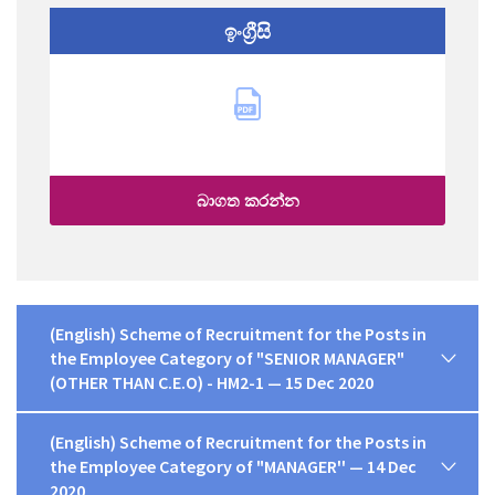
ඉංග්‍රීසි
බාගත කරන්න
(English) Scheme of Recruitment for the Posts in
the Employee Category of "SENIOR MANAGER"
(OTHER THAN C.E.O) - HM2-1 — 15 Dec 2020
(English) Scheme of Recruitment for the Posts in
the Employee Category of "MANAGER'' — 14 Dec
2020