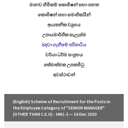
මානව හිමිකම් කොමිෂන් සභා පනත
කොමිෂන් සභා සමාජිකයින්
ආයතනික ව්‍යුහය
උපායමාර්ගික සැලැස්ම
බදවා ගැනීමේ පරිපාටිය
චර්යා ධර්ම සංග්‍රහය
තේමාත්මක උපකමිටු
අවස්ථාවන්
(English) Scheme of Recruitment for the Posts in
the Employee Category of "SENIOR MANAGER"
(OTHER THAN C.E.O) - HM1-3 — 16 Dec 2020