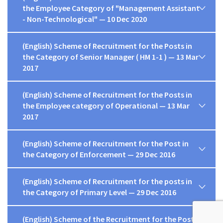
the Employee Category of "Management Assistant
- Non-Technological" — 10 Dec 2020
(English) Scheme of Recruitment for the Posts in
the Category of Senior Manager ( HM 1-1 ) — 13 Mar
2017
(English) Scheme of Recruitment for the Posts in
the Employee category of Operational — 13 Mar
2017
(English) Scheme of Recruitment for the Post in
the Category of Enforcement — 29 Dec 2016
(English) Scheme of Recruitment for the posts in
the Category of Primary Level — 29 Dec 2016
(English) Scheme of the Recruitment for the Posts