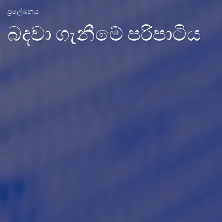
ප්‍රලේඛනය
බදවා ගැනීමේ පරිපාටිය