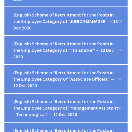
(English) Scheme of Recruitment for the Posts in
the Employee Category of "JUNIOR MANAGER" — 13
Dec 2020
(English) Scheme of Recruitment for the Posts in
the Employee Category of "Translator" — 13 Dec
2020
(English) Scheme of Recruitment for the Posts in
the Employee Category Of "Associate Officers" —
12 Dec 2020
(English) Scheme of Recruitment for the Posts in
the Employee Category of "Management Assistant
- Technological" — 11 Dec 2020
(English) Scheme of Recruitment for the Posts in