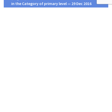
in the Category of primary level — 29 Dec 2016
Human Rights Commission of Sri Lanka
HRCSL – Head Office,
Number 14,
R. A. De Mel Mawatha
Colombo 4,
Sri Lanka.
දුරකථන
: 011 2505580, 011 2505581, 011 2505582
ෆැක්ස්
: 011 2505574, 011 2505523
විද්‍යුත් තැපෑල
:
secretary@hrcsl.lk