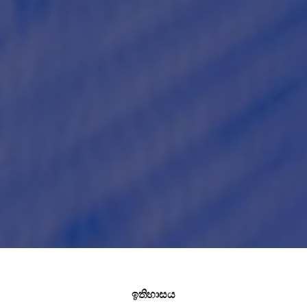
ඉතිහාසය