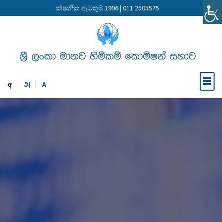
ක්ෂනික ඇමතුම් 1996 | 011 2505575
අ
அ
A