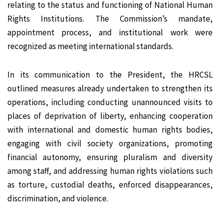
relating to the status and functioning of National Human
Rights Institutions. The Commission’s mandate,
appointment process, and institutional work were
recognized as meeting international standards.
In its communication to the President, the HRCSL
outlined measures already undertaken to strengthen its
operations, including conducting unannounced visits to
places of deprivation of liberty, enhancing cooperation
with international and domestic human rights bodies,
engaging with civil society organizations, promoting
financial autonomy, ensuring pluralism and diversity
among staff, and addressing human rights violations such
as torture, custodial deaths, enforced disappearances,
discrimination, and violence.