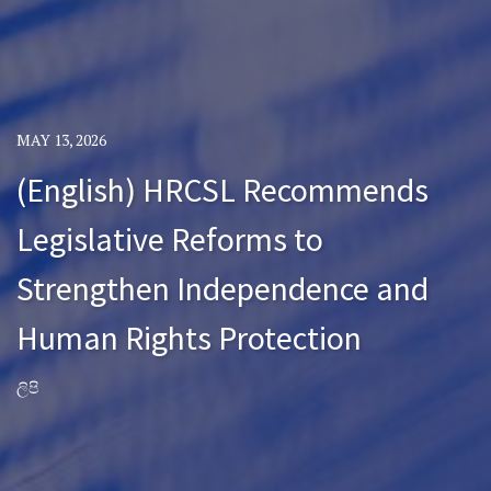
MAY 13, 2026
(English) HRCSL Recommends
Legislative Reforms to
Strengthen Independence and
Human Rights Protection
ලිපි