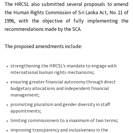
The HRCSL also submitted several proposals to amend
the Human Rights Commission of Sri Lanka Act, No. 21 of
1996, with the objective of fully implementing the
recommendations made by the SCA.
The proposed amendments include:
strengthening the HRCSL’s mandate to engage with
international human rights mechanisms;
ensuring greater financial autonomy through direct
budgetary allocations and independent financial
management;
promoting pluralism and gender diversity in staff
appointments;
limiting commissioners to a maximum of two terms;
improving transparency and inclusiveness in the