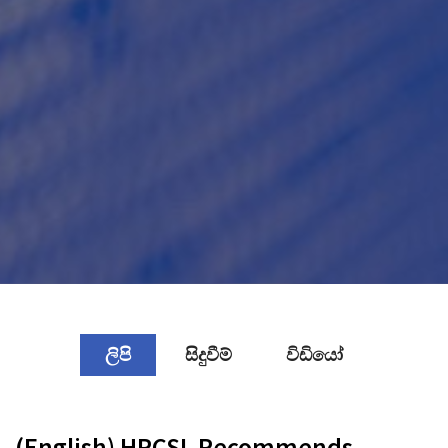
ලිපි
සිදුවීම්
විඩියෝ
(English) HRCSL Recommends