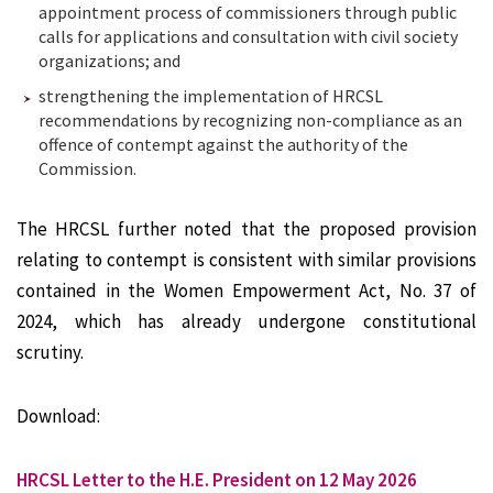
appointment process of commissioners through public
calls for applications and consultation with civil society
organizations; and
strengthening the implementation of HRCSL
recommendations by recognizing non-compliance as an
offence of contempt against the authority of the
Commission.
The HRCSL further noted that the proposed provision
relating to contempt is consistent with similar provisions
contained in the Women Empowerment Act, No. 37 of
2024, which has already undergone constitutional
scrutiny.
Download:
HRCSL Letter to the H.E. President on 12 May 2026