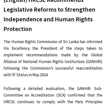
Legislative Reforms to Strengthen
Independence and Human Rights
Protection
The Human Rights Commission of Sri Lanka has informed
His Excellency the President of the steps taken to
implement recommendations made by the Global
Alliance of National Human Rights Institutions (GANHRI)
following the Commission’s successful reaccreditation
with ‘A’ Status in May 2024.
Following a detailed evaluation, the GANHRI Sub-
Committee on Accreditation (SCA) confirmed that the
HRCSL continues to comply with the Paris Principles