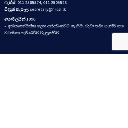
ෆැක්ස්
: 011 2505574, 011 2505523
විද්‍යුත් තැපෑල
:
secretary@hrcsl.lk
හොට්ලයින්
1996
– අත්තනෝමතික ලෙස අත්අඩංගුවට ගැනීම, රඳවා තබා ගැනීම සහ
වධහිංසා පැමිණවීම වැළැක්වීම.
ඉක්මන් සබැඳි
අප පිළිබඳ
ප්‍රලේබණ
නිර්දේශ
අවස්ථාවන්
සිදුවීම්
ප්‍රවෘත්ති
අප අමතන්න