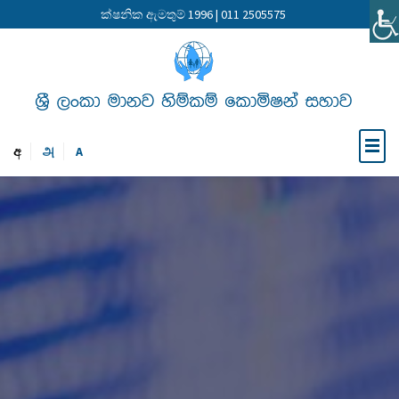
ක්ෂනික ඇමතුම් 1996 | 011 2505575
අ
அ
A