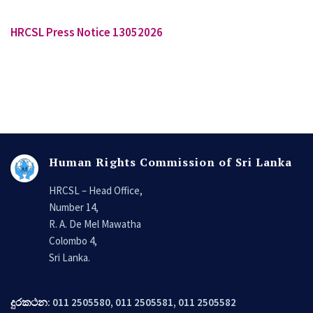
HRCSL Press Notice 13052026
Human Rights Commission of Sri Lanka
HRCSL – Head Office,
Number 14,
R. A. De Mel Mawatha
Colombo 4,
Sri Lanka.
දුරකථන
: 011 2505580, 011 2505581, 011 2505582