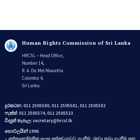
Human Rights Commission of Sri Lanka
HRCSL – Head Office,
Number 14,
R. A. De Mel Mawatha
Colombo 4,
Sri Lanka.
දුරකථන
: 011 2505580, 011 2505581, 011 2505582
ෆැක්ස්
: 011 2505574, 011 2505523
විද්‍යුත් තැපෑල
:
secretary@hrcsl.lk
හොට්ලයින්
1996
– අත්තනෝමතික ලෙස අත්අඩංගුවට ගැනීම, රඳවා තබා ගැනීම සහ