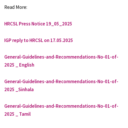
Read More:
HRCSL Press Notice 19_05_2025
IGP reply to HRCSL on 17.05.2025
General-Guidelines-and-Recommendations-No-01-of-
2025 _ English
General-Guidelines-and-Recommendations-No-01-of-
2025 _Sinhala
General-Guidelines-and-Recommendations-No-01-of-
2025 _ Tamil