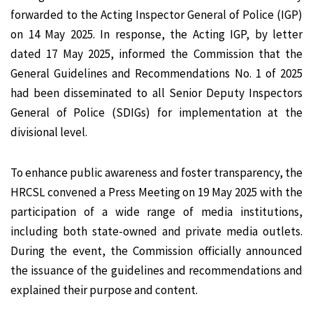
forwarded to the Acting Inspector General of Police (IGP)
on 14 May 2025. In response, the Acting IGP, by letter
dated 17 May 2025, informed the Commission that the
General Guidelines and Recommendations No. 1 of 2025
had been disseminated to all Senior Deputy Inspectors
General of Police (SDIGs) for implementation at the
divisional level.
To enhance public awareness and foster transparency, the
HRCSL convened a Press Meeting on 19 May 2025 with the
participation of a wide range of media institutions,
including both state-owned and private media outlets.
During the event, the Commission officially announced
the issuance of the guidelines and recommendations and
explained their purpose and content.