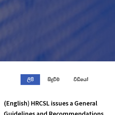
ලිපි
සිදුවීම්
විඩියෝ
(English) HRCSL issues a General
Guidelines and Recommendations