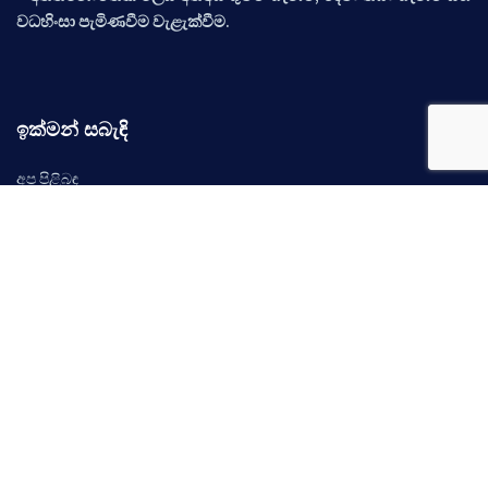
වධහිංසා පැමිණවීම වැළැක්වීම.
ඉක්මන් සබැඳි
අප පිළිබඳ
ප්‍රලේබණ
නිර්දේශ
අවස්ථාවන්
සිදුවීම්
ප්‍රවෘත්ති
අප අමතන්න
©
2026 ශ්‍රී ලංකා මානව හිමිකම් කොමිෂන් සභාව. සියලුම හිමිකම් ඇවිරිණි.