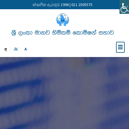
ක්ෂනික ඇමතුම් 1996 | 011 2505575
අ
அ
A