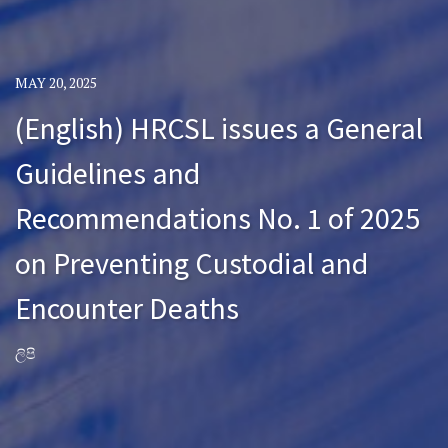
MAY 20, 2025
(English) HRCSL issues a General
Guidelines and
Recommendations No. 1 of 2025
on Preventing Custodial and
Encounter Deaths
ලිපි