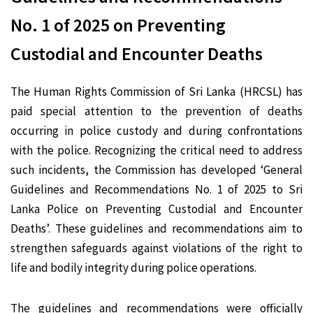
No. 1 of 2025 on Preventing
Custodial and Encounter Deaths
The Human Rights Commission of Sri Lanka (HRCSL) has
paid special attention to the prevention of deaths
occurring in police custody and during confrontations
with the police. Recognizing the critical need to address
such incidents, the Commission has developed ‘General
Guidelines and Recommendations No. 1 of 2025 to Sri
Lanka Police on Preventing Custodial and Encounter
Deaths’. These guidelines and recommendations aim to
strengthen safeguards against violations of the right to
life and bodily integrity during police operations.
The guidelines and recommendations were officially