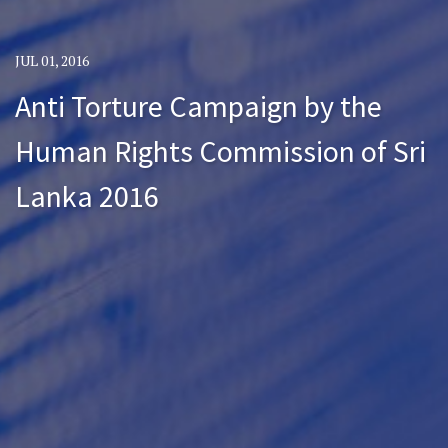
JUL 01, 2016
Anti Torture Campaign by the
Human Rights Commission of Sri
Lanka 2016