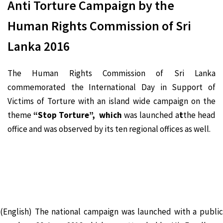
Anti Torture Campaign by the
Human Rights Commission of Sri
Lanka 2016
The Human Rights Commission of Sri Lanka
commemorated the International Day in Support of
Victims of Torture with an island wide campaign on the
theme
“Stop Torture”, which
was launched a
t
the head
office and was observed by its ten regional offices as well.
(English) The national campaign was launched with a public