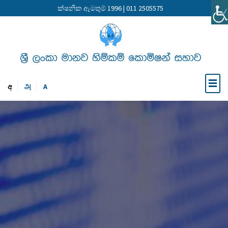
ක්ෂනික ඇමතුම් 1996 | 011 2505575
අ
அ
A