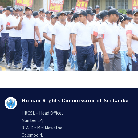
Human Rights Commission of Sri Lanka
HRCSL – Head Office,
Number 14,
R. A. De Mel Mawatha
Colombo 4,