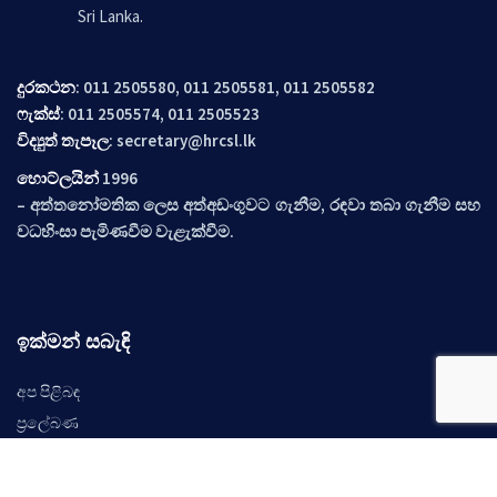
Sri Lanka.
දුරකථන
: 011 2505580, 011 2505581, 011 2505582
ෆැක්ස්
: 011 2505574, 011 2505523
විද්‍යුත් තැපෑල
:
secretary@hrcsl.lk
හොට්ලයින්
1996
– අත්තනෝමතික ලෙස අත්අඩංගුවට ගැනීම, රඳවා තබා ගැනීම සහ
වධහිංසා පැමිණවීම වැළැක්වීම.
ඉක්මන් සබැඳි
අප පිළිබඳ
ප්‍රලේබණ
නිර්දේශ
අවස්ථාවන්