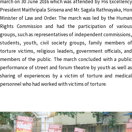
march on 30 June 2016 which was attended by His Excellency
President Maithripala Sirisena and Mr. Sagala Rathnayaka, Hon
Minister of Law and Order. The march was led by the Human
Rights Commission and had the participation of various
groups, such as representatives of independent commissions,
students, youth, civil society groups, family members of
torture victims, religious leaders, government officials, and
members of the public. The march concluded with a public
performance of street and forum theatre by youth as well as
sharing of experiences by a victim of torture and medical
personnel who had worked with victims of torture.