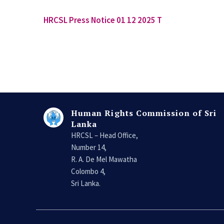
HRCSL Press Notice 01 12 2025 T
Human Rights Commission of Sri
Lanka
HRCSL – Head Office,
Number 14,
R. A. De Mel Mawatha
Colombo 4,
Sri Lanka.