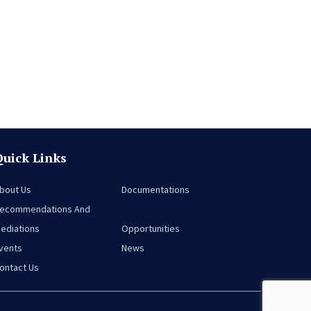
Quick Links
bout Us
Documentations
ecommendations And
ediations
Opportunities
vents
News
ontact Us