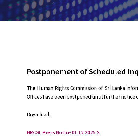
Postponement of Scheduled Inqu
The Human Rights Commission of Sri Lanka infor
Offices have been postponed until further notice d
Download:
HRCSL Press Notice 01 12 2025 S