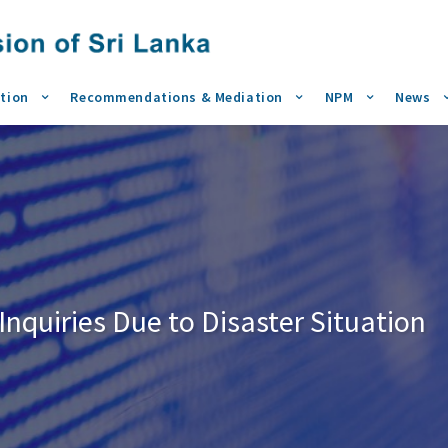
tion
Recommendations & Mediation
NPM
News
nquiries Due to Disaster Situation