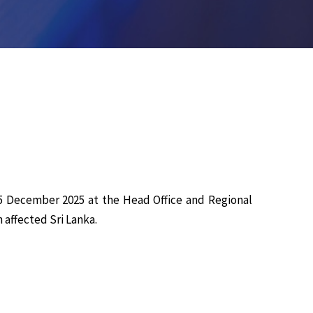
5 December 2025 at the Head Office and Regional
 affected Sri Lanka.