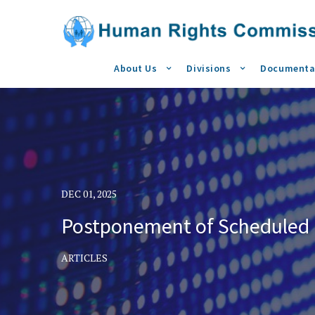
About Us
Divisions
Documenta
DEC 01, 2025
Postponement of Scheduled I
ARTICLES