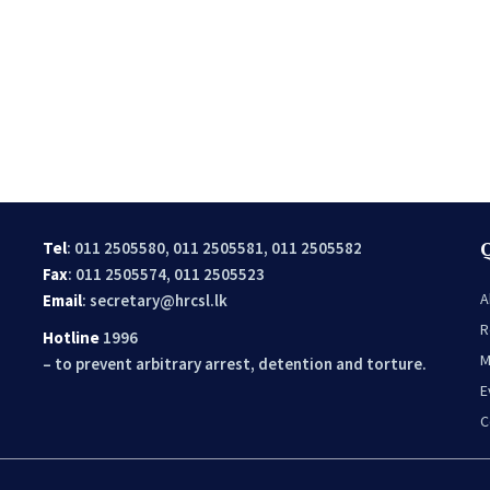
Tel
: 011 2505580, 011 2505581, 011 2505582
Fax
: 011 2505574, 011 2505523
A
Email
:
secretary@hrcsl.lk
R
Hotline
1996
M
– to prevent arbitrary arrest, detention and torture.
E
C