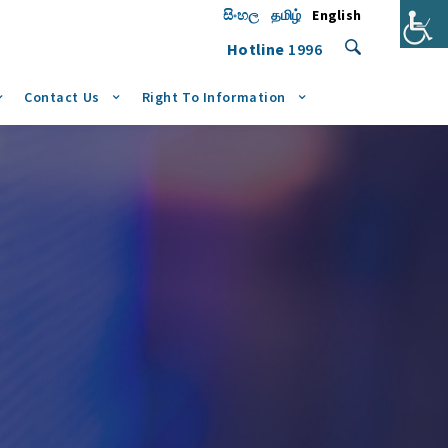
සිංහල
தமிழ்
English
Hotline
1996
Contact Us
Right To Information