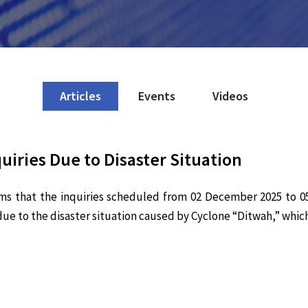
Articles
Events
Videos
iries Due to Disaster Situation
ms that the inquiries scheduled from 02 December 2025 to 0
ue to the disaster situation caused by Cyclone “Ditwah,” which