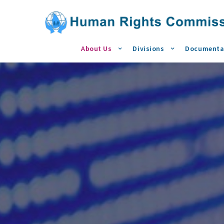
About Us
Divisions
Documenta