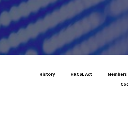
History
HRCSL Act
Members 
Cod