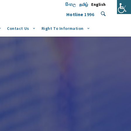
සිංහල
தமிழ்
English
Hotline
1996
Contact Us
Right To Information