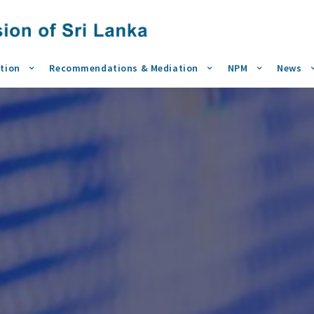
tion
Recommendations & Mediation
NPM
News