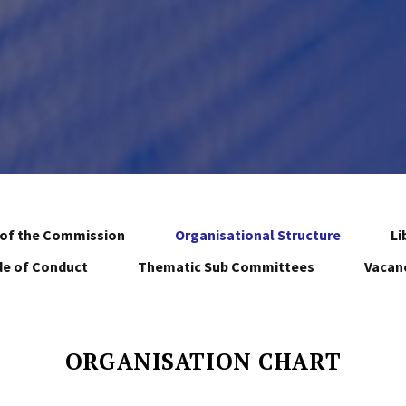
of the Commission
Organisational Structure
Li
e of Conduct
Thematic Sub Committees
Vacan
ORGANISATION CHART