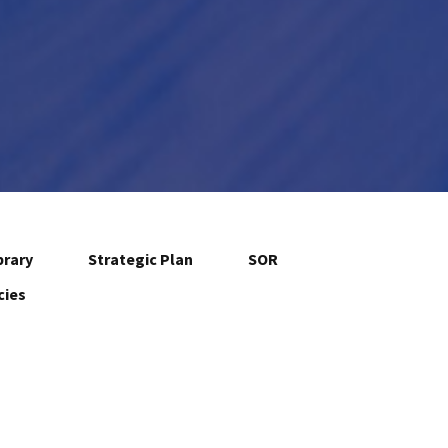
brary
Strategic Plan
SOR
cies