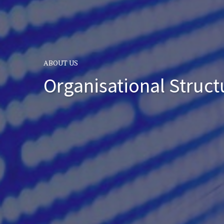
ABOUT US
Organisational Struct