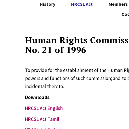
History
HRCSL Act
Members 
Cod
Human Rights Commissi
No. 21 of 1996
To provide for the establishment of the Human Rig
powers and functions of such commission; and to 
incidental thereto.
Downloads
HRCSL Act English
HRCSL Act Tamil