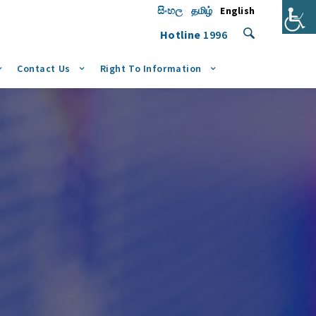
සිංහල
தமிழ்
English
Hotline
1996
Contact Us
Right To Information