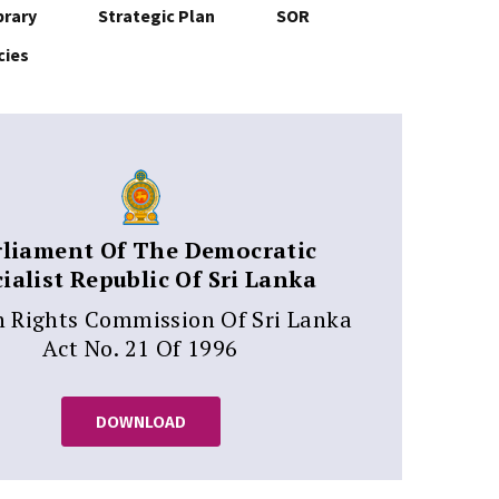
brary
Strategic Plan
SOR
cies
rliament Of The Democratic
ialist Republic Of Sri Lanka
Rights Commission Of Sri Lanka
Act No. 21 Of 1996
DOWNLOAD