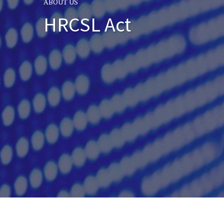
ABOUT US
HRCSL Act