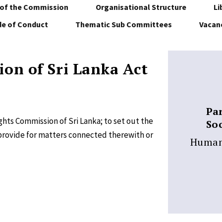
of the Commission
Organisational Structure
Li
e of Conduct
Thematic Sub Committees
Vacan
on of Sri Lanka Act
Pa
hts Commission of Sri Lanka; to set out the
Soc
provide for matters connected therewith or
Human 