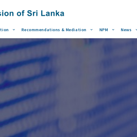
tion
Recommendations & Mediation
NPM
News