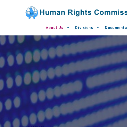
About Us
Divisions
Documenta