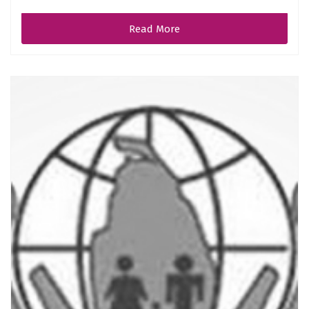
Read More