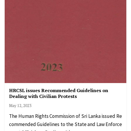
HRCSL issues Recommended Guidelines on
Dealing with Civilian Protests
May 12, 2023
The Human Rights Commission of Sri Lanka issued Re
commended Guidelines to the State and Law Enforce