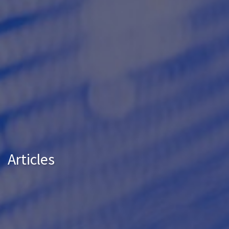
Articles