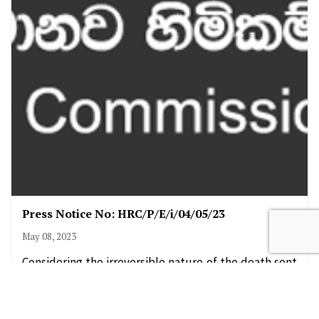
Press Notice No: HRC/P/E/i/04/05/23
May 08, 2023
Considering the irreversible nature of the death sent
ence the Human Rights Commission of Sri Lanka (HRC
SL) hereby recommends that the…