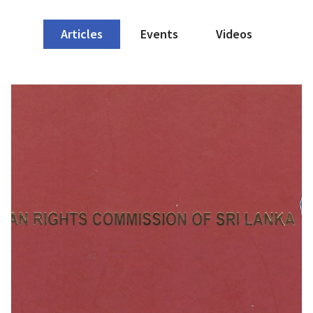
Articles
Events
Videos