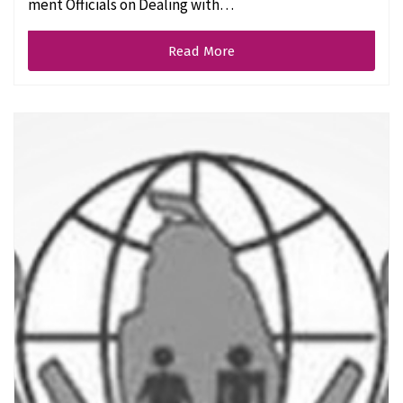
ment Officials on Dealing with…
Read More