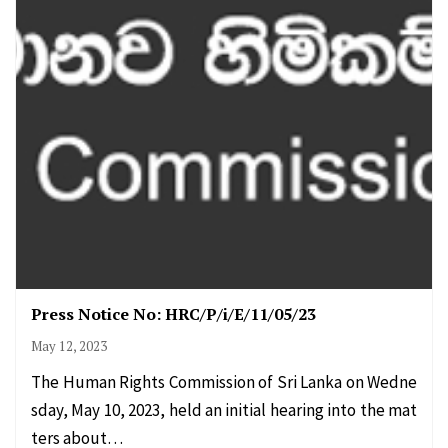
Press Notice No: HRC/P/i/E/11/05/23
May 12, 2023
The Human Rights Commission of Sri Lanka on Wedne
sday, May 10, 2023, held an initial hearing into the mat
ters about…