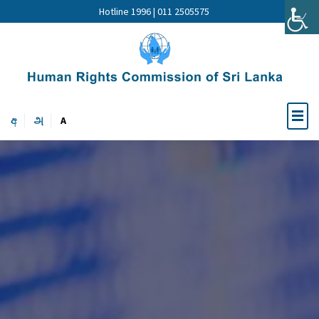
Hotline 1996 | 011 2505575
අ
அ
A