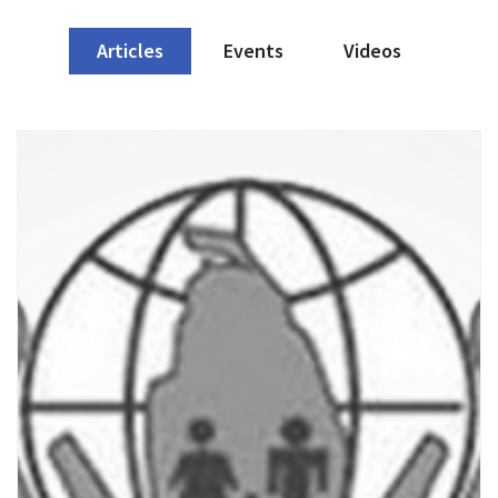
Articles
Events
Videos