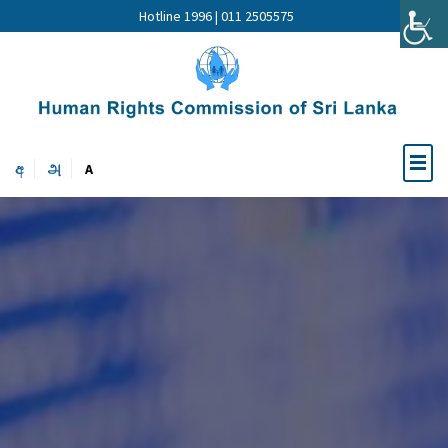
Hotline 1996 | 011 2505575
අ
அ
A