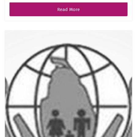
Read More