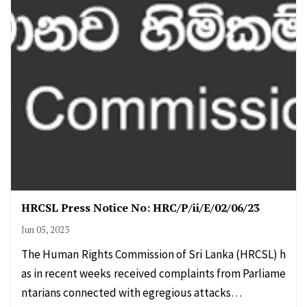
HRCSL Press Notice No: HRC/P/ii/E/02/06/23
Jun 05, 2023
The Human Rights Commission of Sri Lanka (HRCSL) h
as in recent weeks received complaints from Parliame
ntarians connected with egregious attacks…