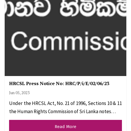
HRCSL Press Notice No: HRC/P/i/E/02/06/23
Jun 05, 2023
Under the HRCSL Act, No. 21 of 1996, Sections 10 & 11
the Human Rights Commission of Sri Lanka notes…
Read More