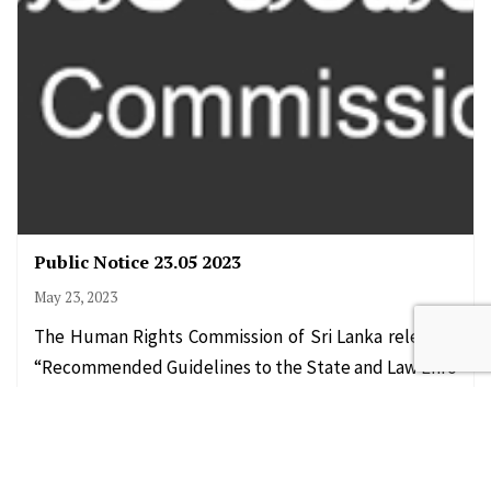
Public Notice 23.05 2023
May 23, 2023
The Human Rights Commission of Sri Lanka released
“Recommended Guidelines to the State and Law Enfo
rcements Officials on Dealing with…
Read More