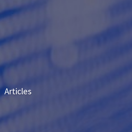
Articles