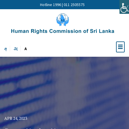
Hotline 1996 | 011 2505575
අ
அ
A
APR 24, 2023