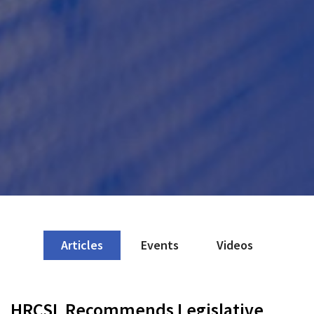
Articles
Events
Videos
HRCSL Recommends Legislative