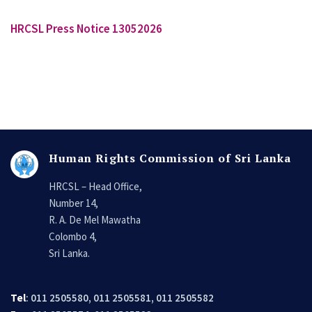
HRCSL Press Notice 13052026
Human Rights Commission of Sri Lanka
HRCSL – Head Office,
Number 14,
R. A. De Mel Mawatha
Colombo 4,
Sri Lanka.
Tel
: 011 2505580, 011 2505581, 011 2505582