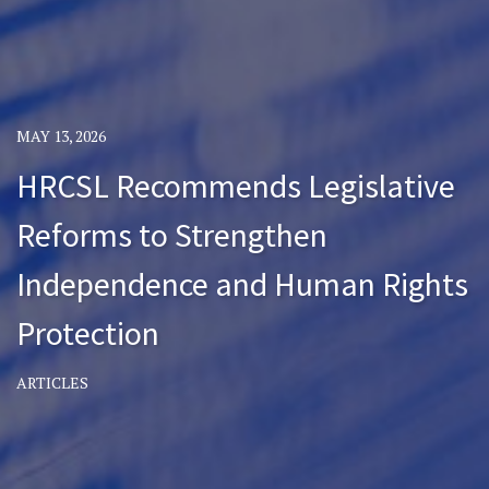
MAY 13, 2026
HRCSL Recommends Legislative
Reforms to Strengthen
Independence and Human Rights
Protection
ARTICLES