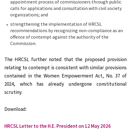
appointment process of commissioners through public
calls for applications and consultation with civil society
organizations; and
strengthening the implementation of HRCSL
recommendations by recognizing non-compliance as an
offence of contempt against the authority of the
Commission.
The HRCSL further noted that the proposed provision
relating to contempt is consistent with similar provisions
contained in the Women Empowerment Act, No. 37 of
2024, which has already undergone constitutional
scrutiny.
Download:
HRCSL Letter to the H.E. President on 12 May 2026