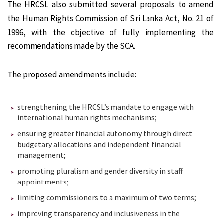
The HRCSL also submitted several proposals to amend
the Human Rights Commission of Sri Lanka Act, No. 21 of
1996, with the objective of fully implementing the
recommendations made by the SCA.
The proposed amendments include:
strengthening the HRCSL’s mandate to engage with
international human rights mechanisms;
ensuring greater financial autonomy through direct
budgetary allocations and independent financial
management;
promoting pluralism and gender diversity in staff
appointments;
limiting commissioners to a maximum of two terms;
improving transparency and inclusiveness in the