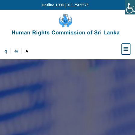
Hotline 1996 | 011 2505575
අ
அ
A