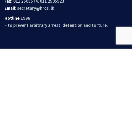
Fax
: 011 2505574, 011 2505523
Email
:
secretary@hrcsl.lk
Hotline
1996
– to prevent arbitrary arrest, detention and torture.
Quick Links
About Us
Documentations
Recommendations And Mediations
Opportunities
Events
News
Contact Us