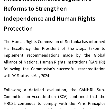
Reforms to Strengthen
Independence and Human Rights
Protection
The Human Rights Commission of Sri Lanka has informed
His Excellency the President of the steps taken to
implement recommendations made by the Global
Alliance of National Human Rights Institutions (GANHRI)
following the Commission’s successful reaccreditation
with ‘A’ Status in May 2024.
Following a detailed evaluation, the GANHRI Sub-
Committee on Accreditation (SCA) confirmed that the
HRCSL continues to comply with the Paris Principles