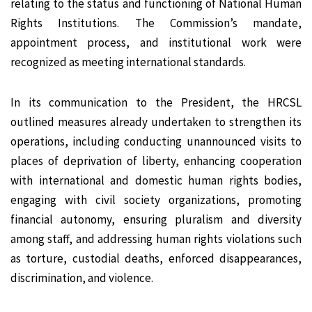
relating to the status and functioning of National Human
Rights Institutions. The Commission’s mandate,
appointment process, and institutional work were
recognized as meeting international standards.
In its communication to the President, the HRCSL
outlined measures already undertaken to strengthen its
operations, including conducting unannounced visits to
places of deprivation of liberty, enhancing cooperation
with international and domestic human rights bodies,
engaging with civil society organizations, promoting
financial autonomy, ensuring pluralism and diversity
among staff, and addressing human rights violations such
as torture, custodial deaths, enforced disappearances,
discrimination, and violence.