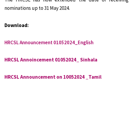
nominations up to 31 May 2024.
Download:
HRCSL Announcement 01052024_English
HRCSL Annoincement 01052024_ Sinhala
HRCSL Announcement on 10052024 _Tamil