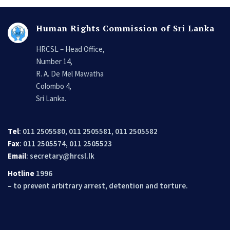
Human Rights Commission of Sri Lanka
HRCSL – Head Office,
Number 14,
R. A. De Mel Mawatha
Colombo 4,
Sri Lanka.
Tel
: 011 2505580, 011 2505581, 011 2505582
Fax
: 011 2505574, 011 2505523
Email
:
secretary@hrcsl.lk
Hotline
1996
– to prevent arbitrary arrest, detention and torture.