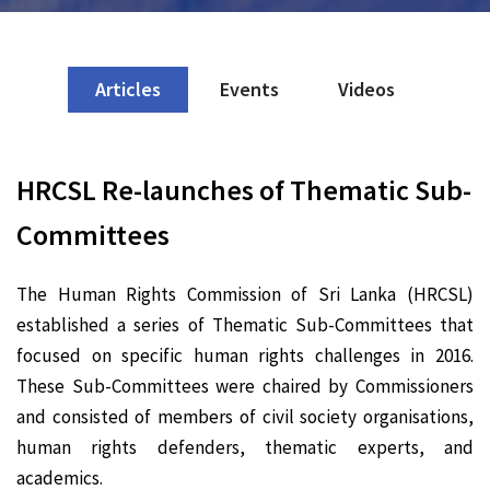
Articles
Events
Videos
HRCSL Re-launches of Thematic Sub-
Committees
The Human Rights Commission of Sri Lanka (HRCSL)
established a series of Thematic Sub-Committees that
focused on specific human rights challenges in 2016.
These Sub-Committees were chaired by Commissioners
and consisted of members of civil society organisations,
human rights defenders, thematic experts, and
academics.