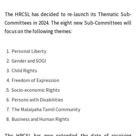
The HRCSL has decided to re-launch its Thematic Sub-
Committees in 2024. The eight new Sub-Committees will
focus on the following themes:
Personal Liberty
Gender and SOGI
Child Rights
Freedom of Expression
Socio-economic Rights
Persons with Disabilities
The Malaiyaha Tamil Community
Business and Human Rights
The HRCSL has now extended the date of receiving