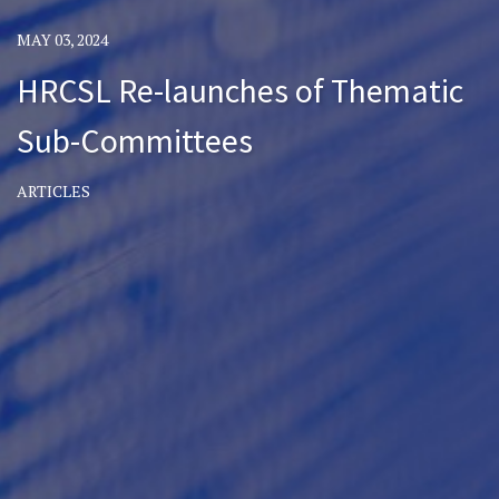
MAY 03, 2024
HRCSL Re-launches of Thematic
Sub-Committees
ARTICLES