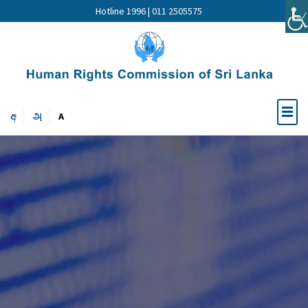
Hotline 1996 | 011 2505575
අ
அ
A