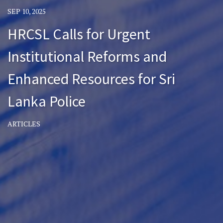
SEP 10, 2025
HRCSL Calls for Urgent
Institutional Reforms and
Enhanced Resources for Sri
Lanka Police
ARTICLES