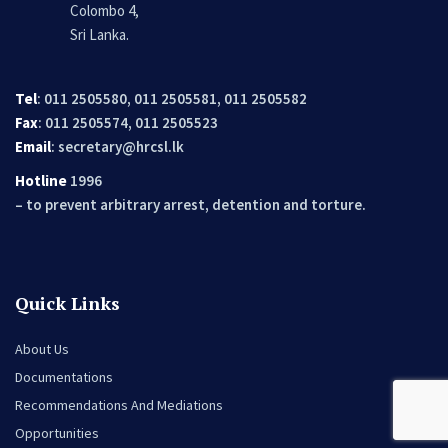
Colombo 4,
Sri Lanka.
Tel
: 011 2505580, 011 2505581, 011 2505582
Fax
: 011 2505574, 011 2505523
Email
:
secretary@hrcsl.lk
Hotline
1996
– to prevent arbitrary arrest, detention and torture.
Quick Links
About Us
Documentations
Recommendations And Mediations
Opportunities