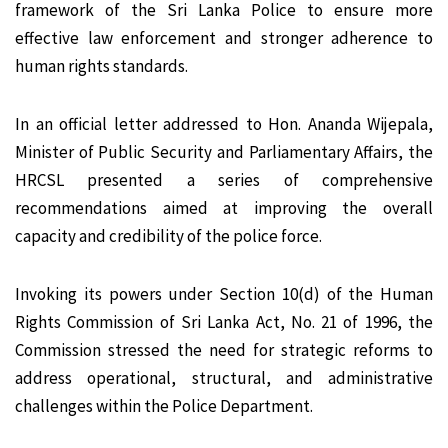
framework of the Sri Lanka Police to ensure more
effective law enforcement and stronger adherence to
human rights standards.
In an official letter addressed to Hon. Ananda Wijepala,
Minister of Public Security and Parliamentary Affairs, the
HRCSL presented a series of comprehensive
recommendations aimed at improving the overall
capacity and credibility of the police force.
Invoking its powers under Section 10(d) of the Human
Rights Commission of Sri Lanka Act, No. 21 of 1996, the
Commission stressed the need for strategic reforms to
address operational, structural, and administrative
challenges within the Police Department.