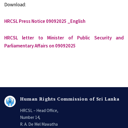
Download:
HRCSL Press Notice 09092025 _English
HRCSL letter to Minister of Public Security and
Parliamentary Affairs on 09092025
Human Rights Commission of Sri Lanka
HRCSL – Head Office,
Number 14,
R. A. De Mel Mawatha