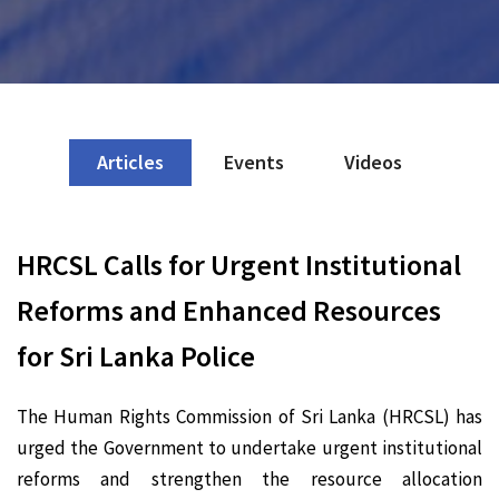
Articles
Events
Videos
HRCSL Calls for Urgent Institutional
Reforms and Enhanced Resources
for Sri Lanka Police
The Human Rights Commission of Sri Lanka (HRCSL) has
urged the Government to undertake urgent institutional
reforms and strengthen the resource allocation