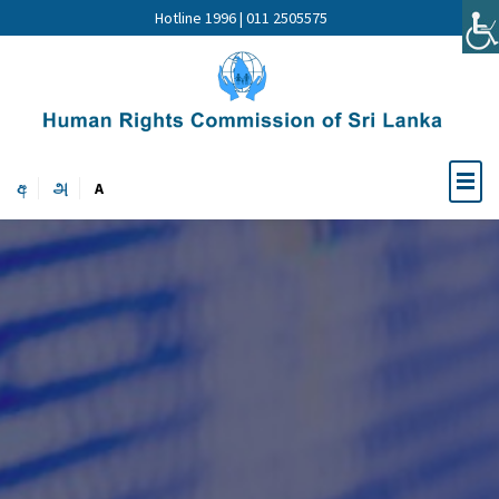
Hotline 1996 | 011 2505575
අ
அ
A