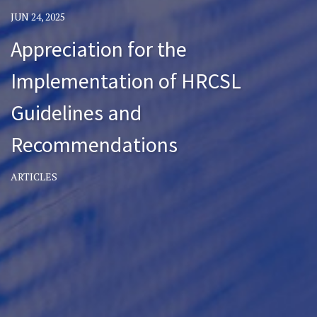
JUN 24, 2025
Appreciation for the
Implementation of HRCSL
Guidelines and
Recommendations
ARTICLES