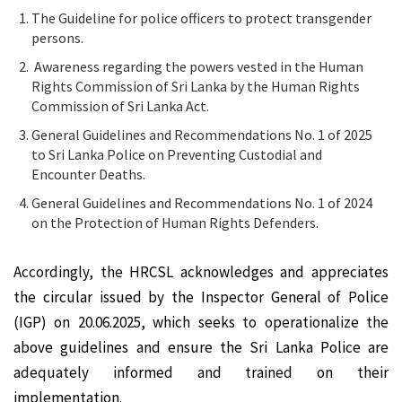
The Guideline for police officers to protect transgender
persons.
Awareness regarding the powers vested in the Human
Rights Commission of Sri Lanka by the Human Rights
Commission of Sri Lanka Act.
General Guidelines and Recommendations No. 1 of 2025
to Sri Lanka Police on Preventing Custodial and
Encounter Deaths.
General Guidelines and Recommendations No. 1 of 2024
on the Protection of Human Rights Defenders.
Accordingly, the HRCSL acknowledges and appreciates
the circular issued by the Inspector General of Police
(IGP) on 20.06.2025, which seeks to operationalize the
above guidelines and ensure the Sri Lanka Police are
adequately informed and trained on their
implementation.