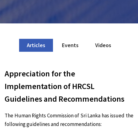
Articles
Events
Videos
Appreciation for the
Implementation of HRCSL
Guidelines and Recommendations
The Human Rights Commission of Sri Lanka has issued the
following guidelines and recommendations: