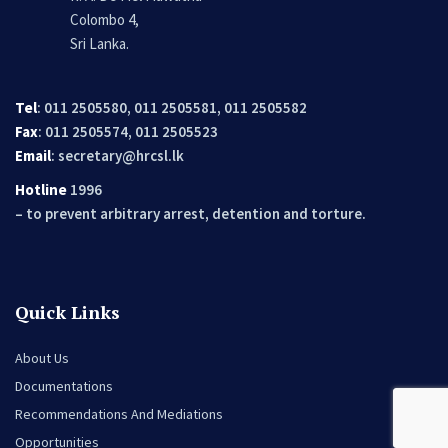
Colombo 4,
Sri Lanka.
Tel
: 011 2505580, 011 2505581, 011 2505582
Fax
: 011 2505574, 011 2505523
Email
:
secretary@hrcsl.lk
Hotline
1996
– to prevent arbitrary arrest, detention and torture.
Quick Links
About Us
Documentations
Recommendations And Mediations
Opportunities