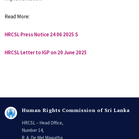
Read More:
HRCSL Press Notice 24 06 2025 S
HRCSL Letter to IGP on 20 June 2025
Human Rights Commission of Sri Lanka
HRCSL – Head Office,
Number 14,
R. A. De Mel Mawatha