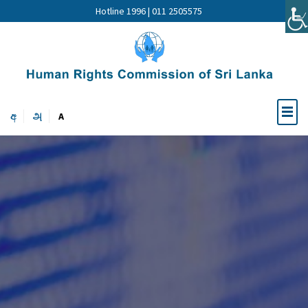
Hotline 1996 | 011 2505575
අ
அ
A