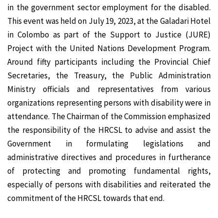
in the government sector employment for the disabled.
This event was held on July 19, 2023, at the Galadari Hotel
in Colombo as part of the Support to Justice (JURE)
Project with the United Nations Development Program.
Around fifty participants including the Provincial Chief
Secretaries, the Treasury, the Public Administration
Ministry officials and representatives from various
organizations representing persons with disability were in
attendance. The Chairman of the Commission emphasized
the responsibility of the HRCSL to advise and assist the
Government in formulating legislations and
administrative directives and procedures in furtherance
of protecting and promoting fundamental rights,
especially of persons with disabilities and reiterated the
commitment of the HRCSL towards that end.