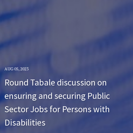
AUG 05, 2023
Round Tabale discussion on
ensuring and securing Public
Sector Jobs for Persons with
Disabilities