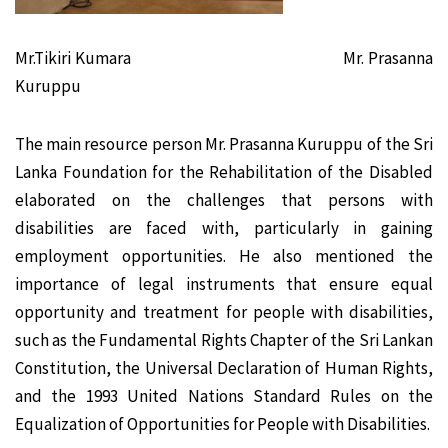
Mr.Tikiri Kumara Mr. Prasanna
Kuruppu
The main resource person Mr. Prasanna Kuruppu of the Sri
Lanka Foundation for the Rehabilitation of the Disabled
elaborated on the challenges that persons with
disabilities are faced with, particularly in gaining
employment opportunities. He also mentioned the
importance of legal instruments that ensure equal
opportunity and treatment for people with disabilities,
such as the Fundamental Rights Chapter of the Sri Lankan
Constitution, the Universal Declaration of Human Rights,
and the 1993 United Nations Standard Rules on the
Equalization of Opportunities for People with Disabilities.