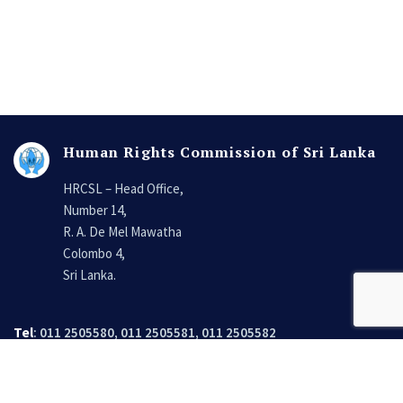
Human Rights Commission of Sri Lanka
HRCSL – Head Office,
Number 14,
R. A. De Mel Mawatha
Colombo 4,
Sri Lanka.
Tel
: 011 2505580, 011 2505581, 011 2505582
Fax
: 011 2505574, 011 2505523
Email
:
secretary@hrcsl.lk