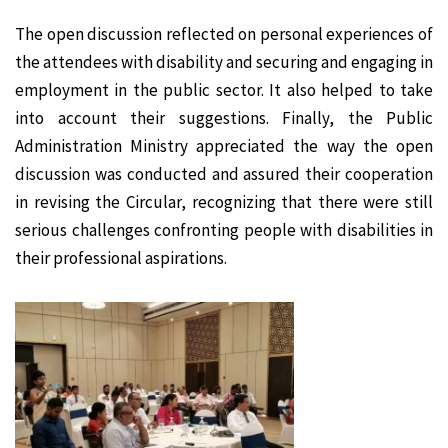
The open discussion reflected on personal experiences of
the attendees with disability and securing and engaging in
employment in the public sector. It also helped to take
into account their suggestions. Finally, the Public
Administration Ministry appreciated the way the open
discussion was conducted and assured their cooperation
in revising the Circular, recognizing that there were still
serious challenges confronting people with disabilities in
their professional aspirations.