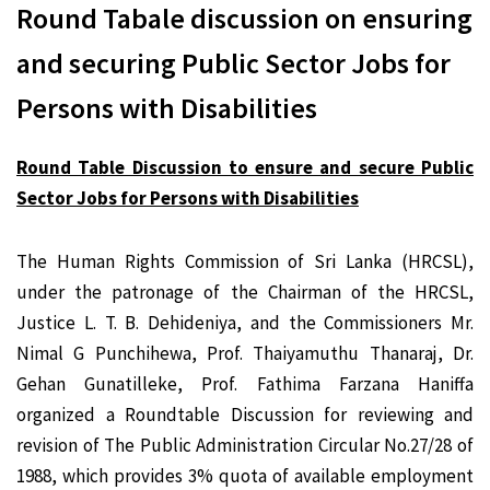
Round Tabale discussion on ensuring
and securing Public Sector Jobs for
Persons with Disabilities
Round Table Discussion to ensure and secure Public
Sector Jobs for Persons with Disabilities
The Human Rights Commission of Sri Lanka (HRCSL),
under the patronage of the Chairman of the HRCSL,
Justice L. T. B. Dehideniya, and the Commissioners Mr.
Nimal G Punchihewa, Prof. Thaiyamuthu Thanaraj, Dr.
Gehan Gunatilleke, Prof. Fathima Farzana Haniffa
organized a Roundtable Discussion for reviewing and
revision of The Public Administration Circular No.27/28 of
1988, which provides 3% quota of available employment