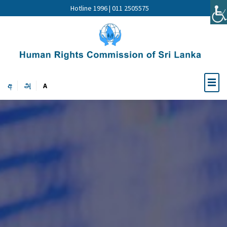
Hotline 1996 | 011 2505575
අ
அ
A