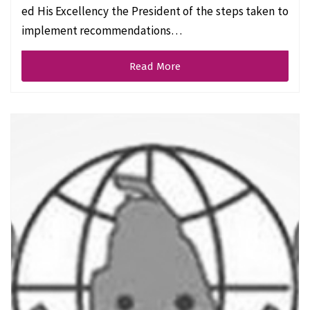
ed His Excellency the President of the steps taken to
implement recommendations…
Read More