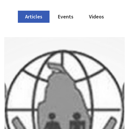
Articles
Events
Videos