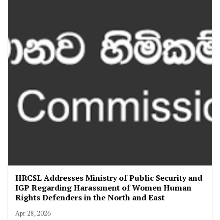
HRCSL Addresses Ministry of Public Security and
IGP Regarding Harassment of Women Human
Rights Defenders in the North and East
Apr 28, 2026