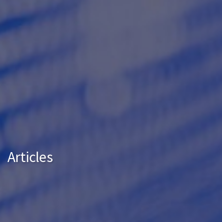
Articles