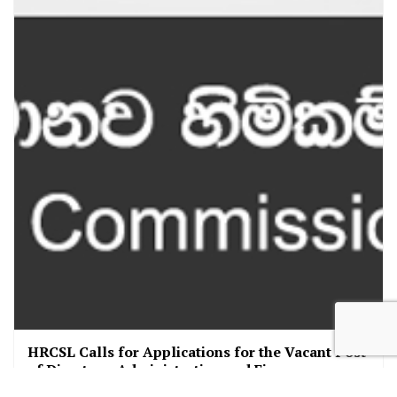
HRCSL Calls for Applications for the Vacant Post
of Director – Administration and Finance