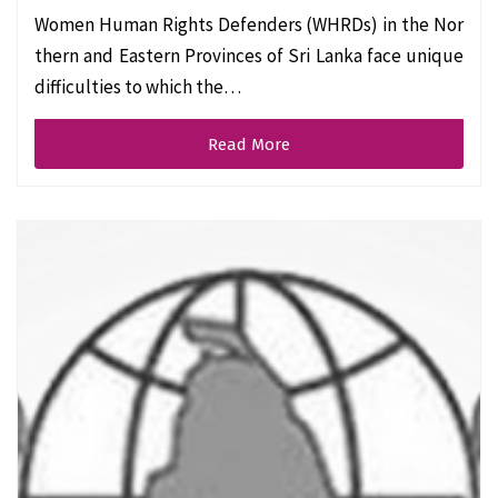
Women Human Rights Defenders (WHRDs) in the Nor
thern and Eastern Provinces of Sri Lanka face unique
difficulties to which the…
Read More