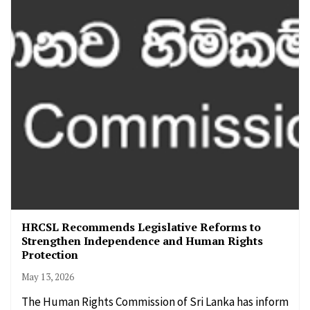
HRCSL Recommends Legislative Reforms to
Strengthen Independence and Human Rights
Protection
May 13, 2026
The Human Rights Commission of Sri Lanka has inform