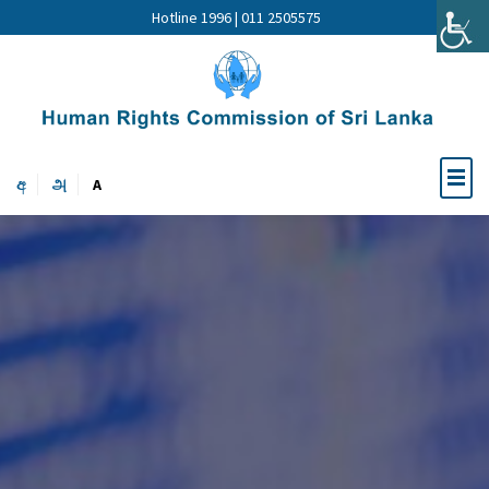
Hotline 1996 | 011 2505575
අ
அ
A