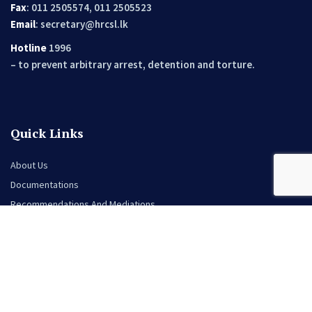
Fax
: 011 2505574, 011 2505523
Email
:
secretary@hrcsl.lk
Hotline
1996
– to prevent arbitrary arrest, detention and torture.
Quick Links
About Us
Documentations
Recommendations And Mediations
Opportunities
Events
News
Contact Us