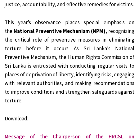
justice, accountability, and effective remedies for victims.
This year’s observance places special emphasis on
the
National Preventive Mechanism (NPM)
, recognizing
the critical role of preventive measures in eliminating
torture before it occurs. As Sri Lanka’s National
Preventive Mechanism, the Human Rights Commission of
Sri Lanka is entrusted with conducting regular visits to
places of deprivation of liberty, identifying risks, engaging
with relevant authorities, and making recommendations
to improve conditions and strengthen safeguards against
torture.
Download;
Message of the Chairperson of the HRCSL on