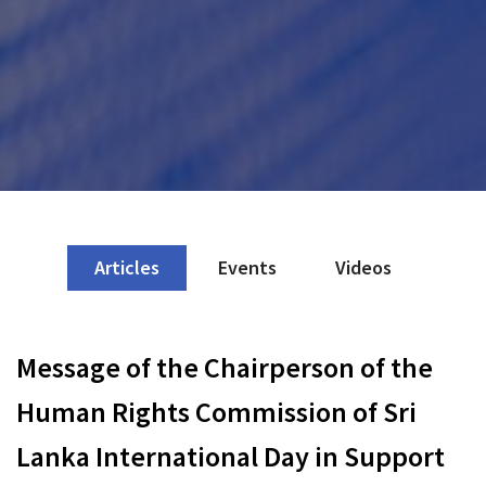
Articles
Events
Videos
Message of the Chairperson of the
Human Rights Commission of Sri
Lanka International Day in Support