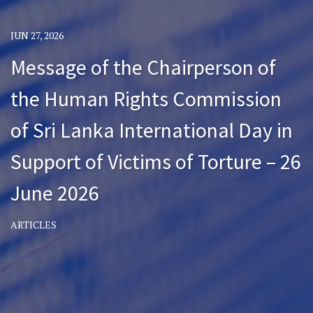
JUN 27, 2026
Message of the Chairperson of
the Human Rights Commission
of Sri Lanka International Day in
Support of Victims of Torture – 26
June 2026
ARTICLES