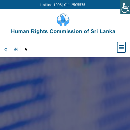
Hotline 1996 | 011 2505575
අ
அ
A