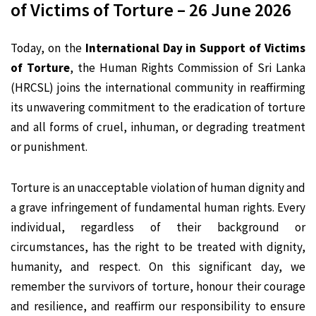
of Victims of Torture – 26 June 2026
Today, on the
International Day in Support of Victims
of Torture
, the Human Rights Commission of Sri Lanka
(HRCSL) joins the international community in reaffirming
its unwavering commitment to the eradication of torture
and all forms of cruel, inhuman, or degrading treatment
or punishment.
Torture is an unacceptable violation of human dignity and
a grave infringement of fundamental human rights. Every
individual, regardless of their background or
circumstances, has the right to be treated with dignity,
humanity, and respect. On this significant day, we
remember the survivors of torture, honour their courage
and resilience, and reaffirm our responsibility to ensure