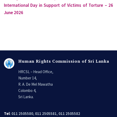
International Day in Support of Victims of Torture – 26
June 2026
Human Rights Commission of Sri Lanka
HRCSL – Head Office,
Number 14,
R. A. De Mel Mawatha
Colombo 4,
Sri Lanka.
Tel
: 011 2505580, 011 2505581, 011 2505582