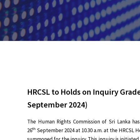
HRCSL to Holds on Inquiry Grade
September 2024)
The Human Rights Commission of Sri Lanka has i
th
26
September 2024 at 10.30 a.m. at the HRCSL He
summoned for the inquiry. This inquiry is initiat