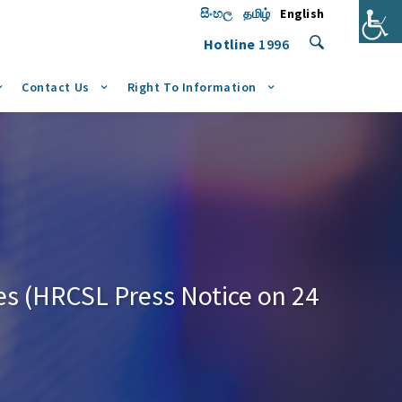
සිංහල
தமிழ்
English
Hotline
1996
Contact Us
Right To Information
es (HRCSL Press Notice on 24