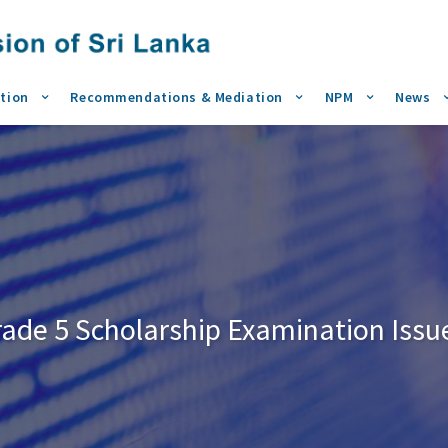
tion
Recommendations & Mediation
NPM
News
rade 5 Scholarship Examination Issu