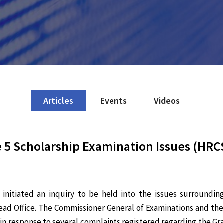
Articles
Events
Videos
 5 Scholarship Examination Issues (HRCS
nitiated an inquiry to be held into the issues surroundin
ad Office. The Commissioner General of Examinations and the
ed in response to several complaints registered regarding the G