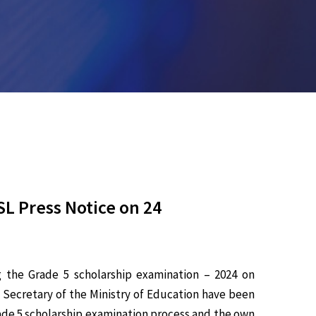
L Press Notice on 24
g the Grade 5 scholarship examination – 2024 on
 Secretary of the Ministry of Education have been
rade 5 scholarship examination process and the own