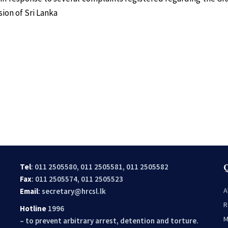
ion of Sri Lanka
Tel
: 011 2505580, 011 2505581, 011 2505582
Fax
: 011 2505574, 011 2505523
A
Email
:
secretary@hrcsl.lk
R
Hotline
1996
M
– to prevent arbitrary arrest, detention and torture.