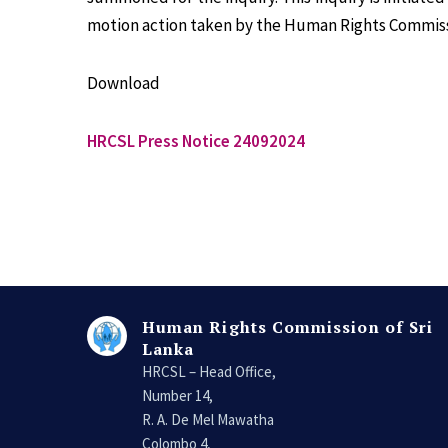
motion action taken by the Human Rights Commiss
Download
HRCSL Press Notice 24092024
Human Rights Commission of Sri
Lanka
HRCSL – Head Office,
Number 14,
R. A. De Mel Mawatha
Colombo 4,