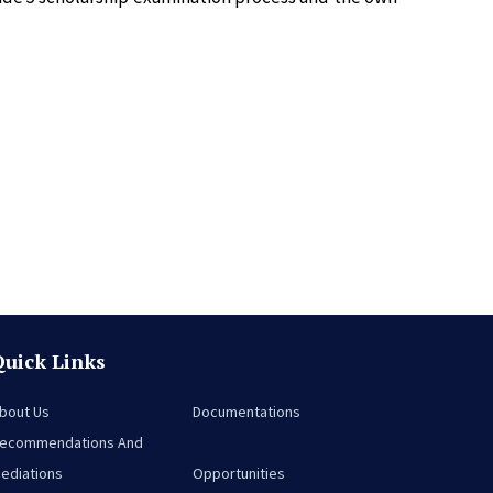
Quick Links
bout Us
Documentations
ecommendations And
ediations
Opportunities