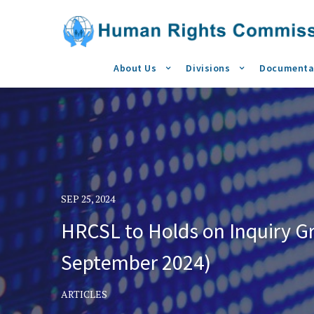
About Us
Divisions
Documenta
SEP 25, 2024
HRCSL to Holds on Inquiry G
September 2024)
ARTICLES