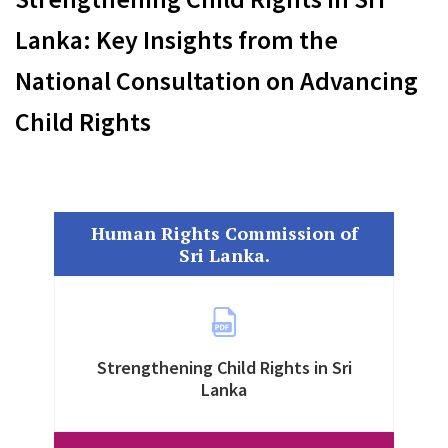
Lanka: Key Insights from the
National Consultation on Advancing
Child Rights
Human Rights Commission of
Sri Lanka.
Strengthening Child Rights in Sri
Lanka