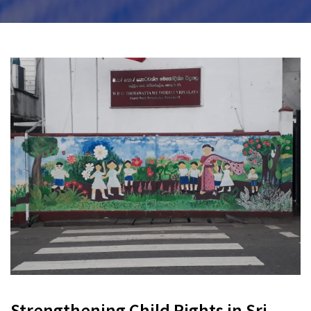
Strengthening Child Rights in Sri