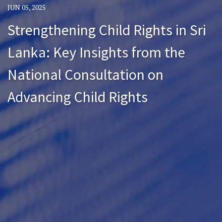
JUN 05, 2025
Strengthening Child Rights in Sri
Lanka: Key Insights from the
National Consultation on
Advancing Child Rights