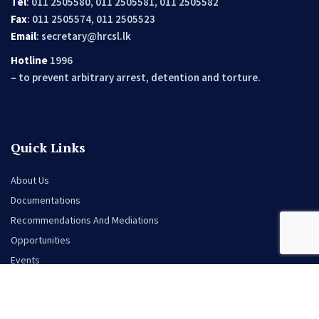
Tel
: 011 2505580, 011 2505581, 011 2505582
Fax
: 011 2505574, 011 2505523
Email
:
secretary@hrcsl.lk
Hotline
1996
– to prevent arbitrary arrest, detention and torture.
Quick Links
About Us
Documentations
Recommendations And Mediations
Opportunities
Events
News
Contact Us