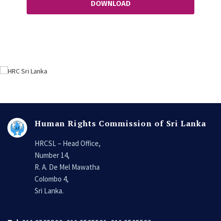
DOWNLOAD
Human Rights Commission of Sri Lanka
HRCSL – Head Office,
Number 14,
R. A. De Mel Mawatha
Colombo 4,
Sri Lanka.