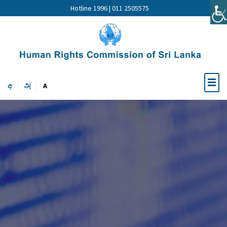
Hotline 1996 | 011 2505575
අ
அ
A