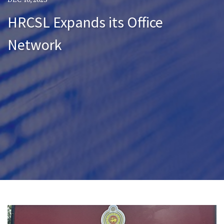
HRCSL Expands its Office
Network