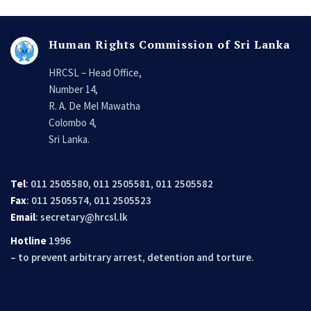
Human Rights Commission of Sri Lanka
HRCSL – Head Office,
Number 14,
R. A. De Mel Mawatha
Colombo 4,
Sri Lanka.
Tel
: 011 2505580, 011 2505581, 011 2505582
Fax
: 011 2505574, 011 2505523
Email
:
secretary@hrcsl.lk
Hotline
1996
– to prevent arbitrary arrest, detention and torture.