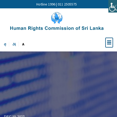
Hotline 1996 | 011 2505575
අ
அ
A
DEC 10, 2023