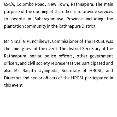
654/A, Colombo Road, New Town, Rathnapura. The main
purpose of the opening of this office is to provide services
to people in Sabaragamuwa Province including the
plantation community in the Rathnapura District.
Mr. Nimal G Punchihewa, Commissioner of the HRCSL was
the chief guest of the event. The district Secretary of the
Rathnapura, senior police officers, other government
officers, and civil society representatives participated and
also Mr. Ranjith Uyangoda, Secretary of HRCSL, and
Directors and senior officers of the HRCSL participated in
this event.