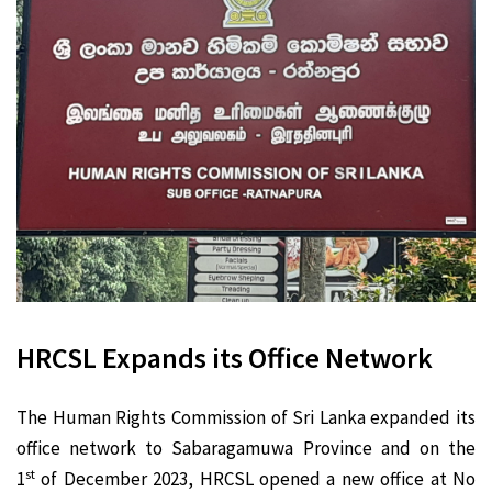
HRCSL Expands its Office Network
The Human Rights Commission of Sri Lanka expanded its
office network to Sabaragamuwa Province and on the
st
1
of December 2023, HRCSL opened a new office at No